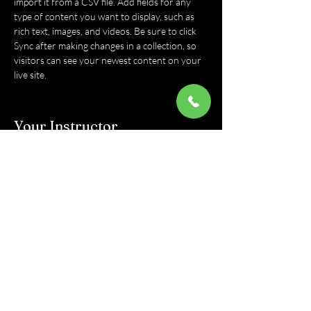
import it from a CSV file. Add fields for any 
type of content you want to display, such as 
rich text, images, and videos. Be sure to click 
Sync after making changes in a collection, so 
visitors can see your newest content on your 
live site. 
Your Instructor
Brad Grecco
This is placeholder text. To change this content,
double-click on the element and click Change
Content. To manage all your collections, click
on the Content Manager button in the Add