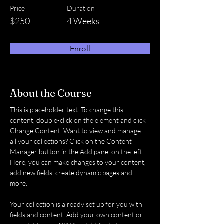
Price
Duration
$250
4 Weeks
Enroll
About the Course
This is placeholder text. To change this 
content, double-click on the element and click 
Change Content. Want to view and manage 
all your collections? Click on the Content 
Manager button in the Add panel on the left. 
Here, you can make changes to your content, 
add new fields, create dynamic pages and 
more.
Your collection is already set up for you with 
fields and content. Add your own content or 