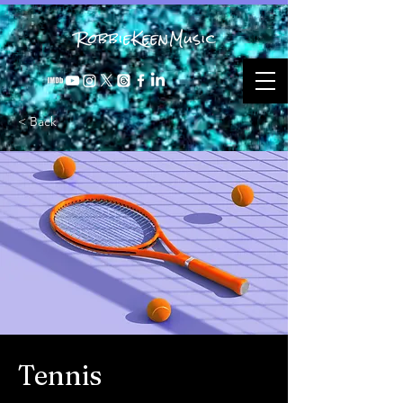
< Back
Tennis