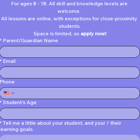
For ages 8 - 18. All skill and knowledge levels are 
welcome. 
All lessons are online, with exceptions for close-proximity 
students.
Space is limited, so 
apply now!
*
Parent/Guardian Name
*
Email
Phone
*
Student's Age
*
Tell me a little about your student, and your / their
learning goals.