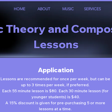
HOME
ABOUT
MUSIC
SERVICES
c Theory and Compos
Lessons
Application
Lessons are recommended for once per week, but can be 
up to 3 times per week, if preferred. 
Each 55 minute lesson is $80. Each 30 minute lesson (for 
younger students) is $40.
A 15% discount is given for pre-purchasing 5 or more 
lessons at a time. 