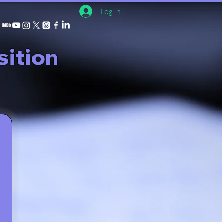
Log In
ition